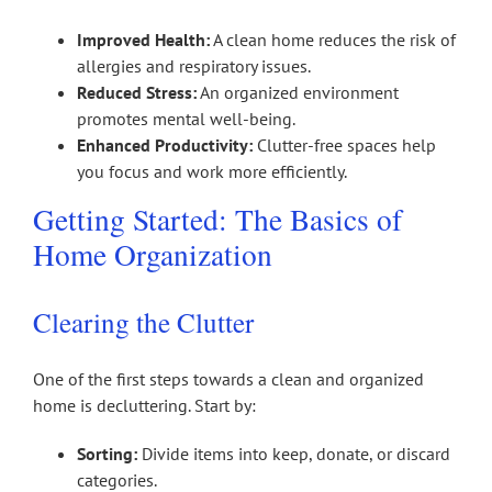
Improved Health:
A clean home reduces the risk of
allergies and respiratory issues.
Reduced Stress:
An organized environment
promotes mental well-being.
Enhanced Productivity:
Clutter-free spaces help
you focus and work more efficiently.
Getting Started: The Basics of
Home Organization
Clearing the Clutter
One of the first steps towards a clean and organized
home is decluttering. Start by:
Sorting:
Divide items into keep, donate, or discard
categories.