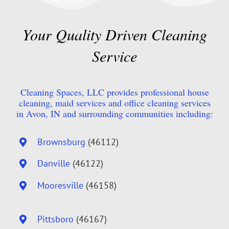
Your Quality Driven Cleaning
Service
Cleaning Spaces, LLC provides professional house
cleaning, maid services and office cleaning services
in Avon, IN and surrounding communities including:
Brownsburg
(46112)
Danville
(46122)
Mooresville
(46158)
Pittsboro
(46167)