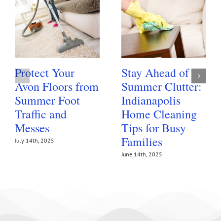
Protect Your
Stay Ahead of
Avon Floors from
Summer Clutter:
Summer Foot
Indianapolis
Traffic and
Home Cleaning
Messes
Tips for Busy
Families
July 14th, 2025
June 14th, 2025