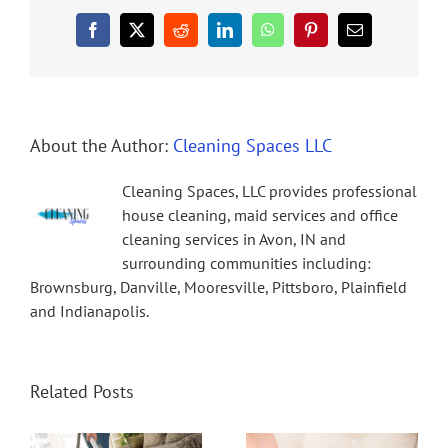
Facebook
X
Reddit
LinkedIn
WhatsApp
Pinterest
Email
About the Author:
Cleaning Spaces LLC
Cleaning Spaces, LLC provides professional
house cleaning, maid services and office
cleaning services in Avon, IN and
surrounding communities including:
Brownsburg, Danville, Mooresville, Pittsboro, Plainfield
and Indianapolis.
Related Posts