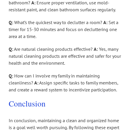
bathroom?
A:
Ensure proper ventilation, use mold-
resistant paint, and clean bathroom surfaces regularly.
Q:
What’s the quickest way to declutter a room?
A:
Set a
timer for 15-30 minutes and focus on decluttering one
area at a time.
Q:
Are natural cleaning products effective?
A:
Yes, many
natural cleaning products are effective and safer for your
health and the environment.
Q:
How can I involve my family in maintaining
cleanliness?
A:
Assign specific tasks to family members,
and create a reward system to incentivize participation.
Conclusion
In conclusion, maintaining a clean and organized home
is a goal well worth pursuing. By following these expert