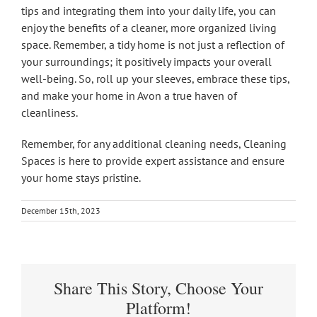
tips and integrating them into your daily life, you can
enjoy the benefits of a cleaner, more organized living
space. Remember, a tidy home is not just a reflection of
your surroundings; it positively impacts your overall
well-being. So, roll up your sleeves, embrace these tips,
and make your home in Avon a true haven of
cleanliness.
Remember, for any additional cleaning needs, Cleaning
Spaces is here to provide expert assistance and ensure
your home stays pristine.
December 15th, 2023
Share This Story, Choose Your
Platform!