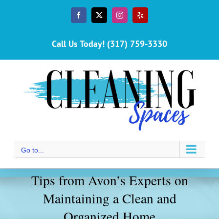
Skip
to
Facebook
X
Instagram
Yelp
content
Call Us Today! (317) 759-3330
Go to...
Tips from Avon’s Experts on
Maintaining a Clean and
Organized Home