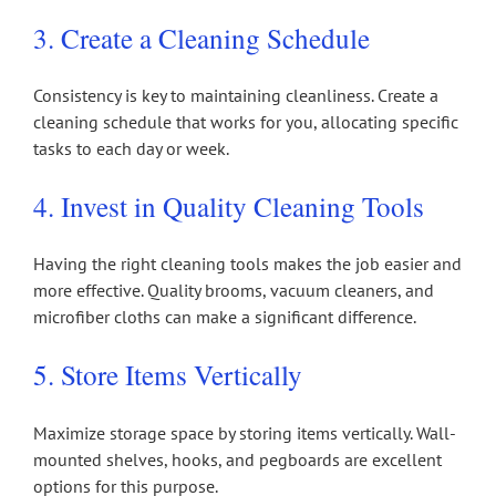
3. Create a Cleaning Schedule
Consistency is key to maintaining cleanliness. Create a
cleaning schedule that works for you, allocating specific
tasks to each day or week.
4. Invest in Quality Cleaning Tools
Having the right cleaning tools makes the job easier and
more effective. Quality brooms, vacuum cleaners, and
microfiber cloths can make a significant difference.
5. Store Items Vertically
Maximize storage space by storing items vertically. Wall-
mounted shelves, hooks, and pegboards are excellent
options for this purpose.