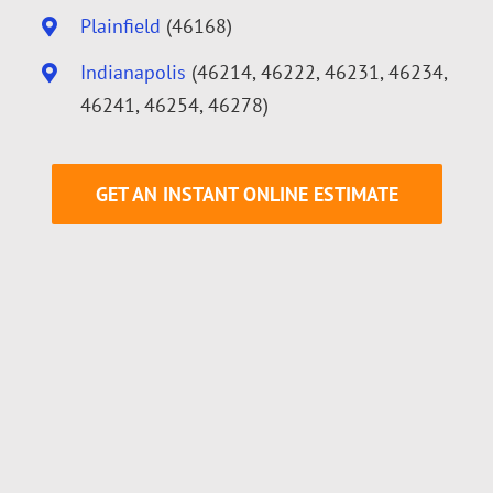
Plainfield
(46168)
Indianapolis
(46214, 46222, 46231, 46234,
46241, 46254, 46278)
GET AN INSTANT ONLINE ESTIMATE