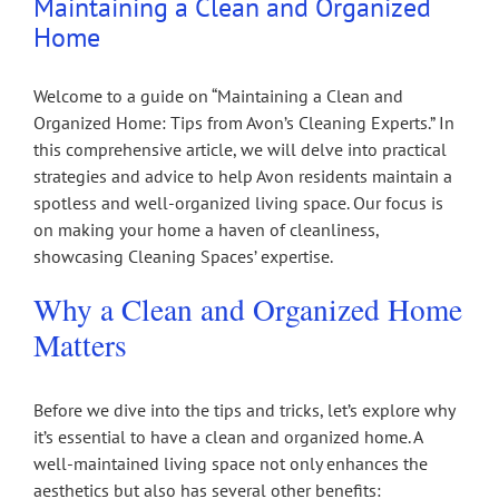
Maintaining a Clean and Organized
Home
Welcome to a guide on “Maintaining a Clean and
Organized Home: Tips from Avon’s Cleaning Experts.” In
this comprehensive article, we will delve into practical
strategies and advice to help Avon residents maintain a
spotless and well-organized living space. Our focus is
on making your home a haven of cleanliness,
showcasing Cleaning Spaces’ expertise.
Why a Clean and Organized Home
Matters
Before we dive into the tips and tricks, let’s explore why
it’s essential to have a clean and organized home. A
well-maintained living space not only enhances the
aesthetics but also has several other benefits: