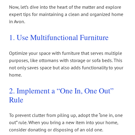
Now, let’s dive into the heart of the matter and explore
expert tips for maintaining a clean and organized home
in Avon.
1. Use Multifunctional Furniture
Optimize your space with furniture that serves multiple
purposes, like ottomans with storage or sofa beds. This
not only saves space but also adds functionality to your
home.
2. Implement a “One In, One Out”
Rule
To prevent clutter from piling up, adopt the “one in, one
out” rule. When you bring a new item into your home,
consider donating or disposing of an old one.