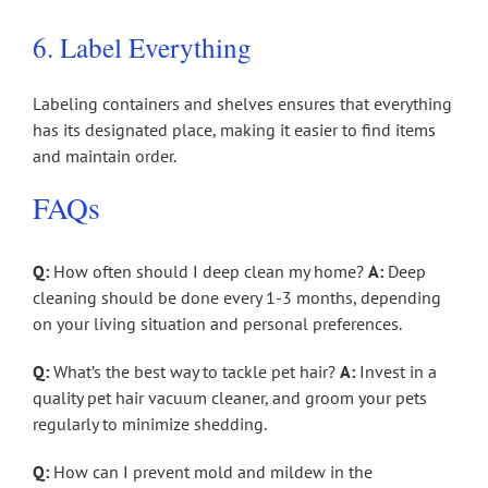
6. Label Everything
Labeling containers and shelves ensures that everything
has its designated place, making it easier to find items
and maintain order.
FAQs
Q:
How often should I deep clean my home?
A:
Deep
cleaning should be done every 1-3 months, depending
on your living situation and personal preferences.
Q:
What’s the best way to tackle pet hair?
A:
Invest in a
quality pet hair vacuum cleaner, and groom your pets
regularly to minimize shedding.
Q:
How can I prevent mold and mildew in the