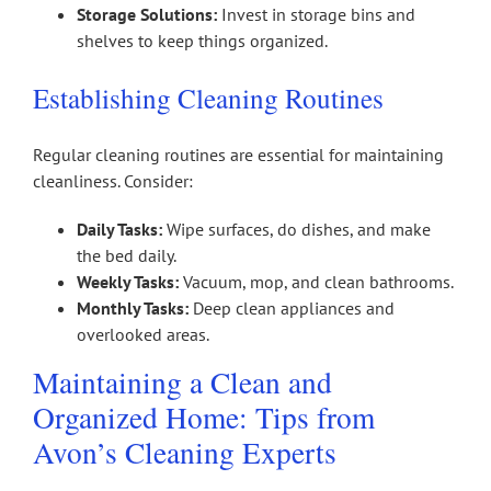
Storage Solutions:
Invest in storage bins and
shelves to keep things organized.
Establishing Cleaning Routines
Regular cleaning routines are essential for maintaining
cleanliness. Consider:
Daily Tasks:
Wipe surfaces, do dishes, and make
the bed daily.
Weekly Tasks:
Vacuum, mop, and clean bathrooms.
Monthly Tasks:
Deep clean appliances and
overlooked areas.
Maintaining a Clean and
Organized Home: Tips from
Avon’s Cleaning Experts