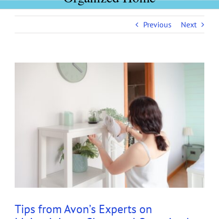
Previous
Next
View
Larger
Image
Tips from Avon’s Experts on