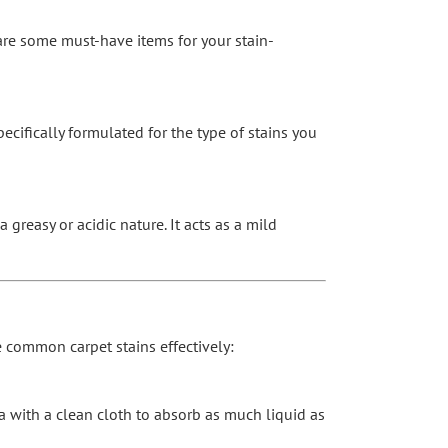
 are some must-have items for your stain-
ecifically formulated for the type of stains you
greasy or acidic nature. It acts as a mild
le common carpet stains effectively:
ea with a clean cloth to absorb as much liquid as