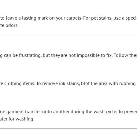
to leave a lasting mark on your carpets. For pet stains, use a spe
te odors.
ng can be frustrating, but they are not impossible to fix. Follow 
e clothing items. To remove ink stains, blot the area with rubbing
e garment transfer onto another during the wash cycle. To preven
ater for washing.