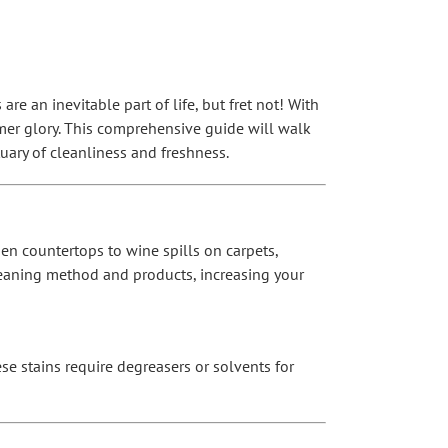
re an inevitable part of life, but fret not! With
rmer glory. This comprehensive guide will walk
ary of cleanliness and freshness.
hen countertops to wine spills on carpets,
 cleaning method and products, increasing your
se stains require degreasers or solvents for