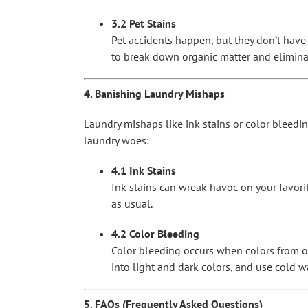
3.2 Pet Stains
Pet accidents happen, but they don’t have 
to break down organic matter and elimina
4. Banishing Laundry Mishaps
Laundry mishaps like ink stains or color bleedi
laundry woes:
4.1 Ink Stains
Ink stains can wreak havoc on your favorit
as usual.
4.2 Color Bleeding
Color bleeding occurs when colors from on
into light and dark colors, and use cold w
5. FAQs (Frequently Asked Questions)