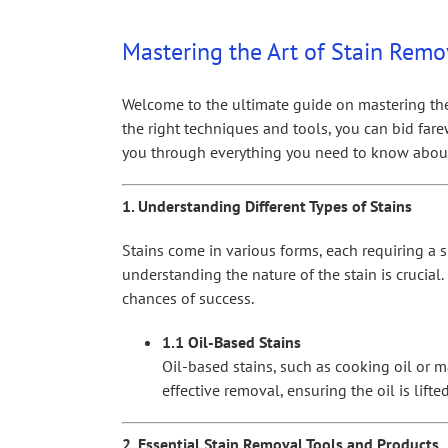
View
Larger
Mastering the Art of Stain Remov
Image
Welcome to the ultimate guide on mastering the ar
the right techniques and tools, you can bid fare
you through everything you need to know about 
1. Understanding Different Types of Stains
Stains come in various forms, each requiring a s
understanding the nature of the stain is crucial
chances of success.
1.1 Oil-Based Stains
Oil-based stains, such as cooking oil or m
effective removal, ensuring the oil is lift
2. Essential Stain Removal Tools and Products