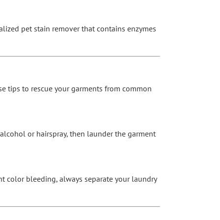
cialized pet stain remover that contains enzymes
these tips to rescue your garments from common
 alcohol or hairspray, then launder the garment
t color bleeding, always separate your laundry