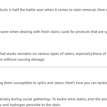
ducts is half the battle won when it comes to stain removal. Here
esaver when dealing with fresh stains. Look for products that are sp
hat works wonders on various types of stains, especially those of a 
aces without causing damage.
king them susceptible to spills and stains. Here’s how you can tack
ially during social gatherings. To tackle wine stains, blot the ar
ap and hydrogen peroxide to the stain.