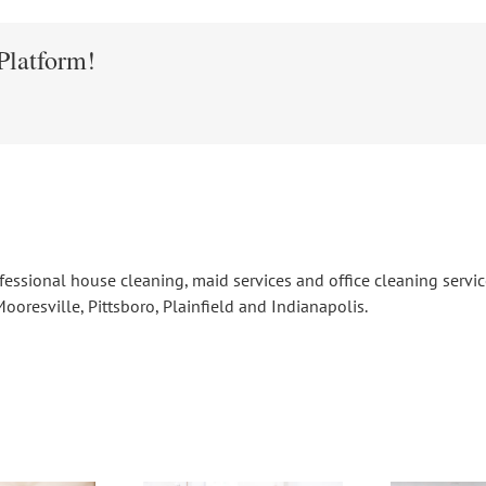
Platform!
fessional house cleaning, maid services and office cleaning serv
ooresville, Pittsboro, Plainfield and Indianapolis.