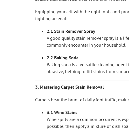
Equipping yourself with the right tools and pro
fighting arsenal:
2.1 Stain Remover Spray
A good quality stain remover spray is a lif
commonly encounter in your household.
2.2 Baking Soda
Baking soda is a versatile cleaning agent t
abrasive, helping to lift stains from surf
3. Mastering Carpet Stain Removal
Carpets bear the brunt of daily foot traffic, ma
3.1 Wine Stains
Wine spills are a common occurrence, espec
possible, then apply a mixture of dish so