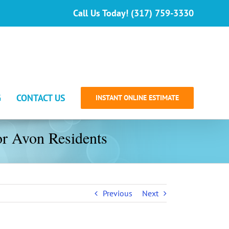
Call Us Today! (317) 759-3330
G
CONTACT US
INSTANT ONLINE ESTIMATE
or Avon Residents
Previous
Next