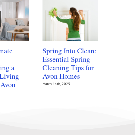
mate
Spring Into Clean:
Protect
Essential Spring
Floors 
ing a
Cleaning Tips for
Summer
 Living
Avon Homes
Traffic
 Avon
March 14th, 2025
July 14th, 202