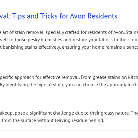
al: Tips and Tricks for Avon Residents
t of stain removal, specially crafted for residents of Avon. Stains a
well to those pesky blemishes and restore your fabrics to their fo
banishing stains effectively, ensuring your home remains a sanctu
pecific approach for effective removal. From grease stains on kitc
. By identifying the type of stain, you can choose the appropriate
akeup, pose a significant challenge due to their greasy nature. The
ed from the surface without leaving residue behind.