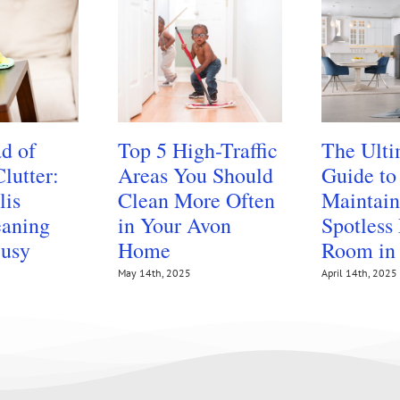
d of
Top 5 High-Traffic
The Ulti
lutter:
Areas You Should
Guide to
lis
Clean More Often
Maintain
aning
in Your Avon
Spotless
Busy
Home
Room in
May 14th, 2025
April 14th, 2025