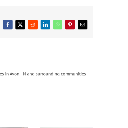
Facebook
X
Reddit
LinkedIn
WhatsApp
Pinterest
Email
ices in Avon, IN and surrounding communities