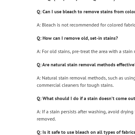
Q: Can I use bleach to remove stains from colo
A: Bleach is not recommended for colored fabric
Q: How can I remove old, set-in stains?
A: For old stains, pre-treat the area with a stai
Q: Are natural stain removal methods effective
A: Natural stain removal methods, such as using 
commercial cleaners for tough stains.
Q: What should I do if a stain doesn’t come ou
A: If a stain persists after washing, avoid dryin
removed.
Q: Is it safe to use bleach on all types of fabric