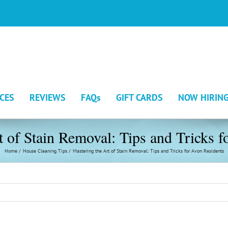
ICES
REVIEWS
FAQs
GIFT CARDS
NOW HIRIN
t of Stain Removal: Tips and Tricks f
Home
House Cleaning Tips
Mastering the Art of Stain Removal: Tips and Tricks for Avon Residents