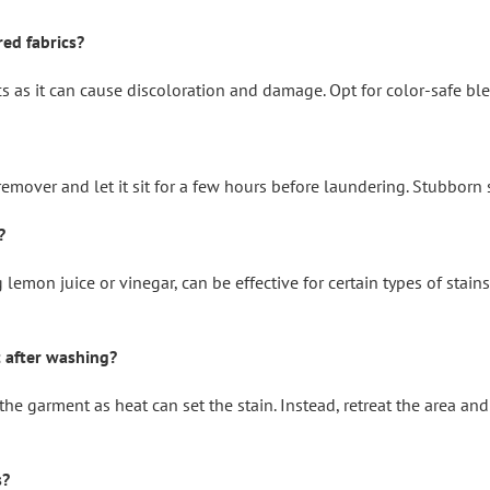
red fabrics?
s as it can cause discoloration and damage. Opt for color-safe ble
n remover and let it sit for a few hours before laundering. Stubborn
?
lemon juice or vinegar, can be effective for certain types of stain
t after washing?
g the garment as heat can set the stain. Instead, retreat the area an
s?