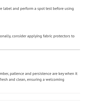
are label and perform a spot test before using
onally, consider applying fabric protectors to
ember, patience and persistence are key when it
 fresh and clean, ensuring a welcoming