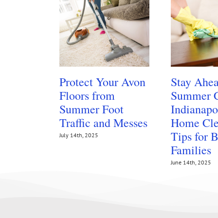
Protect Your Avon
Stay Ahea
Floors from
Summer C
Summer Foot
Indianapo
Traffic and Messes
Home Cle
Tips for 
July 14th, 2025
Families
June 14th, 2025