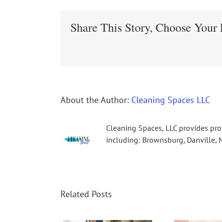
Share This Story, Choose Your 
About the Author:
Cleaning Spaces LLC
Cleaning Spaces, LLC provides pro
including: Brownsburg, Danville, M
Related Posts