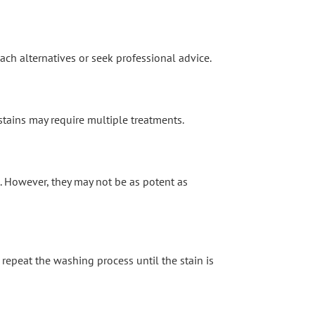
ach alternatives or seek professional advice.
 stains may require multiple treatments.
s. However, they may not be as potent as
d repeat the washing process until the stain is