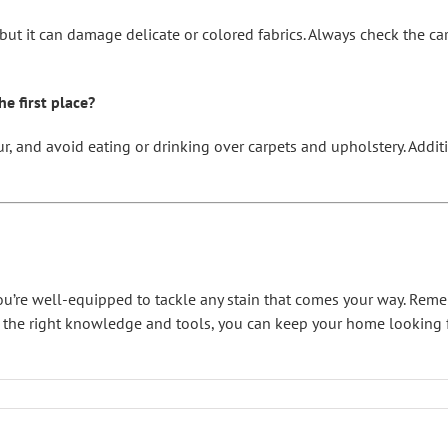
s, but it can damage delicate or colored fabrics. Always check the c
e first place?
ur, and avoid eating or drinking over carpets and upholstery. Additi
 you’re well-equipped to tackle any stain that comes your way. Rem
h the right knowledge and tools, you can keep your home looking