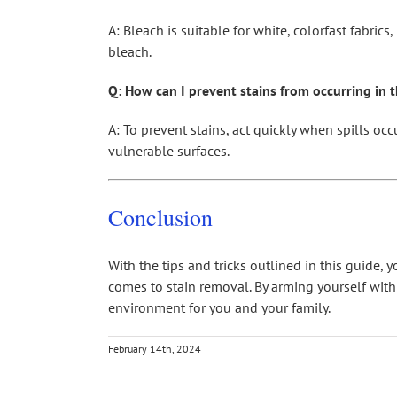
A: Bleach is suitable for white, colorfast fabric
bleach.
Q: How can I prevent stains from occurring in th
A: To prevent stains, act quickly when spills occ
vulnerable surfaces.
Conclusion
With the tips and tricks outlined in this guide,
comes to stain removal. By arming yourself wit
environment for you and your family.
February 14th, 2024