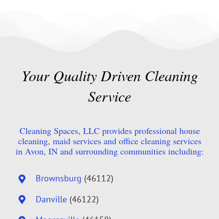
Your Quality Driven Cleaning
Service
Cleaning Spaces, LLC provides professional house
cleaning, maid services and office cleaning services
in Avon, IN and surrounding communities including:
Brownsburg
(46112)
Danville
(46122)