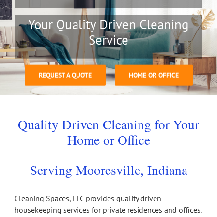
Your Quality Driven Cleaning
Service
REQUEST A QUOTE
HOME OR OFFICE
Quality Driven Cleaning for Your
Home or Office
Serving Mooresville, Indiana
Cleaning Spaces, LLC provides quality driven
housekeeping services for private residences and offices.