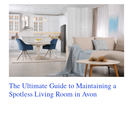
The Ultimate Guide to Maintaining a
Spotless Living Room in Avon