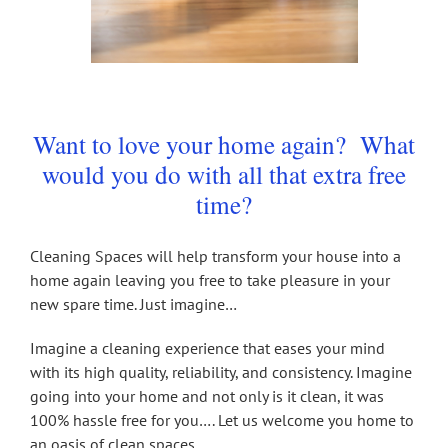
Want to love your home again? What
would you do with all that extra free
time?
Cleaning Spaces will help transform your house into a
home again leaving you free to take pleasure in your
new spare time. Just imagine…
Imagine a cleaning experience that eases your mind
with its high quality, reliability, and consistency. Imagine
going into your home and not only is it clean, it was
100% hassle free for you…. Let us welcome you home to
an oasis of clean spaces.