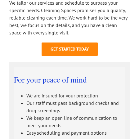
We tailor our services and schedule to surpass your
specific needs. Cleaning Spaces promises you a quality,
reliable cleaning each time. We work hard to be the very
best, we focus on the details, and you have a clean
space with every single visit.
GET STARTED TODAY
For your peace of mind
We are insured for your protection
Our staff must pass background checks and
drug screenings
We keep an open line of communication to
meet your needs
Easy scheduling and payment options