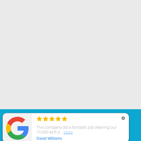
© 2019 All rights reserved.
Cleaning Spaces,
LLC
Avon
,
IN
,
46123
USA
|
(317) 759-3330
Website Design & Internet Marketing
by Marketing For Cleaners