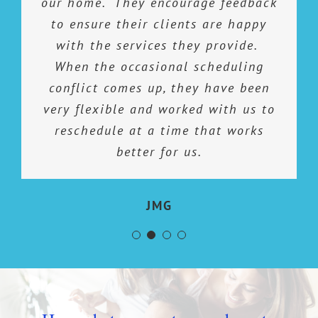
our home. They encourage feedback
when they clean. They don’t
perfectionist would be an
hesitate in taking on any extra or
to ensure their clients are happy
understatement. The folks at
special cleaning tasks that i have.
Cleaning Spaces are perfectionist,
with the services they provide.
Their cleaning products are unique
too. They are thorough, efficient,
When the occasional scheduling
and attend to the details. It is a joy
conflict comes up, they have been
and seem to do the job. I would
coming home on “ cleaning day” and
very flexible and worked with us to
highly recommend them!
reschedule at a time that works
finding my house clean and
spotless…just the way I expect!
better for us.
Sue M.
Definitely 5 Stars!
JMG
David G.