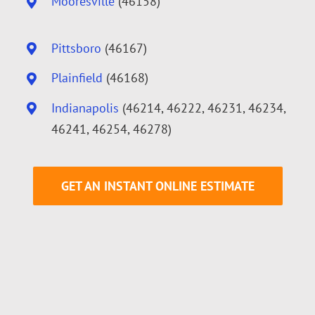
Mooresville
(46158)
Pittsboro
(46167)
Plainfield
(46168)
Indianapolis
(46214, 46222, 46231, 46234,
46241, 46254, 46278)
GET AN INSTANT ONLINE ESTIMATE