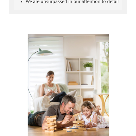
We are unsurpassed in our attention to detail