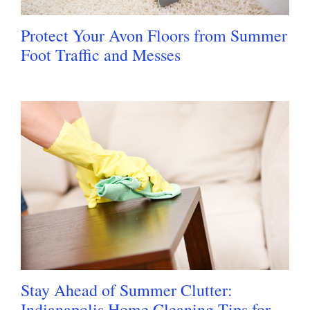
Protect Your Avon Floors from Summer
Foot Traffic and Messes
Stay Ahead of Summer Clutter:
Indianapolis Home Cleaning Tips for