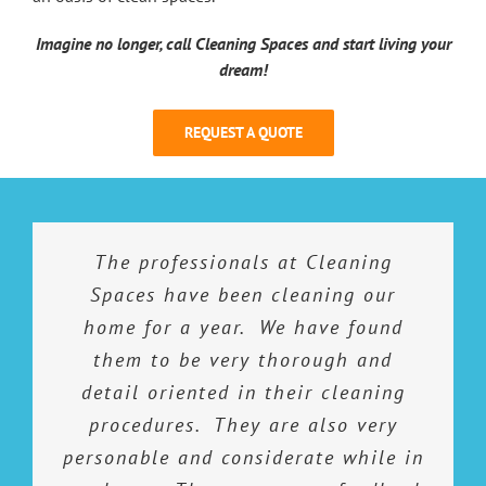
Imagine no longer, call Cleaning Spaces and start living your
dream!
REQUEST A QUOTE
I would highly recommend Cleaning
The service provided by Cleaning
The professionals at Cleaning
I have employed the Cleaning
Spaces gals for a little over a year
Spaces is outstanding! I have used
Spaces to anyone who is seeking
Spaces have been cleaning our
professional, quality work. All work
other services and have always felt
now. They do a great job at being
home for a year. We have found
is completed beyond expectations
I am not getting the value for my
thorough and efficient with their
them to be very thorough and
dollar. I do not feel that way with
in a timely and efficient manner.
detail oriented in their cleaning
time here. I feel that they are
Cleaning Spaces…I get my money’s
procedures. They are also very
trustworthy and feel totally
personable and considerate while in
worth and then some. To say I am
comfortable with not being there
Kendra K.