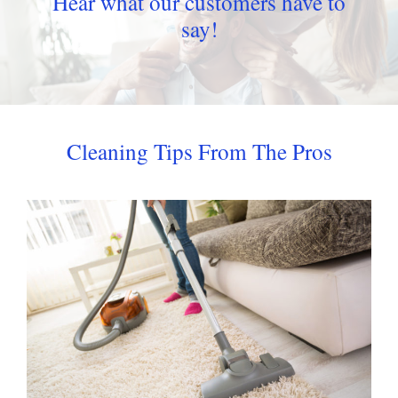
Hear what our customers have to
say!
Cleaning Tips From The Pros