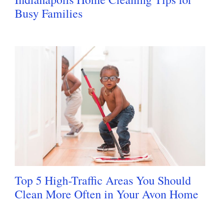
Busy Families
Top 5 High-Traffic Areas You Should
Clean More Often in Your Avon Home