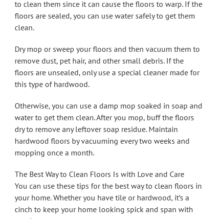
to clean them since it can cause the floors to warp. If the
floors are sealed, you can use water safely to get them
clean.
Dry mop or sweep your floors and then vacuum them to
remove dust, pet hair, and other small debris. If the
floors are unsealed, only use a special cleaner made for
this type of hardwood.
Otherwise, you can use a damp mop soaked in soap and
water to get them clean. After you mop, buff the floors
dry to remove any leftover soap residue. Maintain
hardwood floors by vacuuming every two weeks and
mopping once a month.
The Best Way to Clean Floors Is with Love and Care
You can use these tips for the best way to clean floors in
your home. Whether you have tile or hardwood, it’s a
cinch to keep your home looking spick and span with