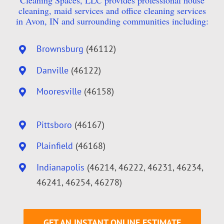
Cleaning Spaces, LLC provides professional house
cleaning, maid services and office cleaning services
in Avon, IN and surrounding communities including:
Brownsburg
(46112)
Danville
(46122)
Mooresville
(46158)
Pittsboro
(46167)
Plainfield
(46168)
Indianapolis
(46214, 46222, 46231, 46234,
46241, 46254, 46278)
GET AN INSTANT ONLINE ESTIMATE