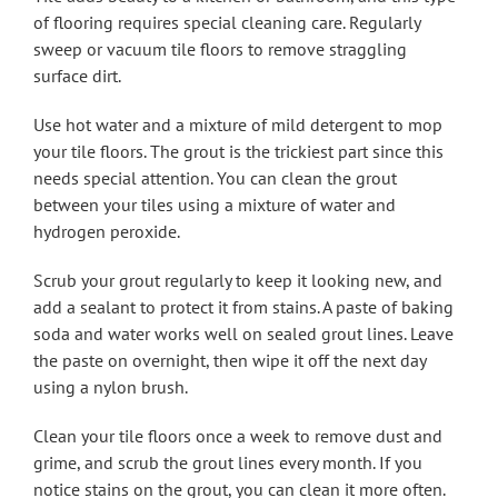
of flooring requires special cleaning care. Regularly
sweep or vacuum tile floors to remove straggling
surface dirt.
Use hot water and a mixture of mild detergent to mop
your tile floors. The grout is the trickiest part since this
needs special attention. You can clean the grout
between your tiles using a mixture of water and
hydrogen peroxide.
Scrub your grout regularly to keep it looking new, and
add a sealant to protect it from stains. A paste of baking
soda and water works well on sealed grout lines. Leave
the paste on overnight, then wipe it off the next day
using a nylon brush.
Clean your tile floors once a week to remove dust and
grime, and scrub the grout lines every month. If you
notice stains on the grout, you can clean it more often.