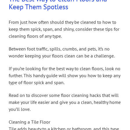
Keep Them Spotless
From just how often should they be cleaned to how to
keep them spick, span, and shiny, consider these tips for
cleaning floors of any type.
Between foot traffic, spills, crumbs, and pets, it’s no
wonder keeping your floors clean can be a challenge.
If you’re looking for the best way to clean floors, look no
further. This handy guide will show you how to keep any
type of floor spick and span.
Read on to discover some floor cleaning hacks that will
make your life easier and give you a clean, healthy home
you’ll love.
Cleaning a Tile Floor
Tile adds beauty to a kitchen or bathroom, and this type