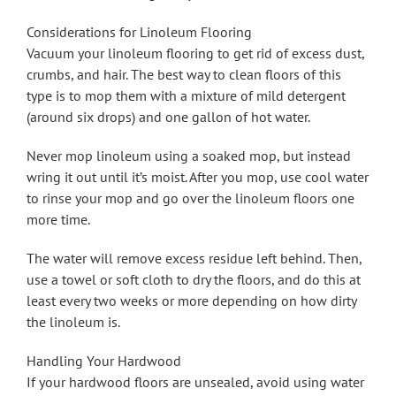
Considerations for Linoleum Flooring
Vacuum your linoleum flooring to get rid of excess dust,
crumbs, and hair. The best way to clean floors of this
type is to mop them with a mixture of mild detergent
(around six drops) and one gallon of hot water.
Never mop linoleum using a soaked mop, but instead
wring it out until it’s moist. After you mop, use cool water
to rinse your mop and go over the linoleum floors one
more time.
The water will remove excess residue left behind. Then,
use a towel or soft cloth to dry the floors, and do this at
least every two weeks or more depending on how dirty
the linoleum is.
Handling Your Hardwood
If your hardwood floors are unsealed, avoid using water