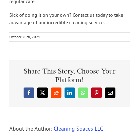
regular care.
Sick of doing it on your own? Contact us today to take
advantage of our incredible cleaning services.
October 20th, 2021
Share This Story, Choose Your
Platform!
Facebook
X
Reddit
LinkedIn
WhatsApp
Pinterest
Email
About the Author:
Cleaning Spaces LLC