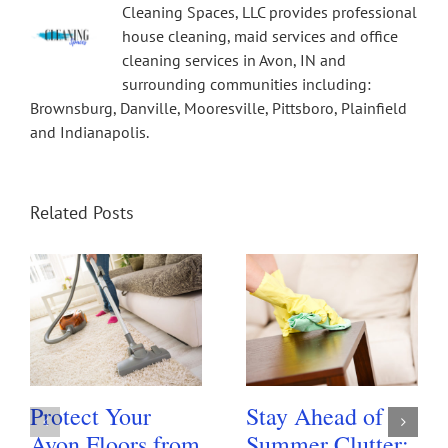
Cleaning Spaces, LLC provides professional
house cleaning, maid services and office
cleaning services in Avon, IN and
surrounding communities including:
Brownsburg, Danville, Mooresville, Pittsboro, Plainfield
and Indianapolis.
Related Posts
Protect Your
Stay Ahead of
Avon Floors from
Summer Clutter: