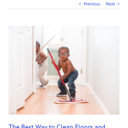
Previous
Next
View
Larger
Image
The Best Way to Clean Floors and