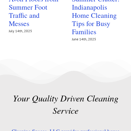
Summer Foot
Indianapolis
Traffic and
Home Cleaning
Messes
Tips for Busy
Families
July 14th, 2025
June 14th, 2025
Your Quality Driven Cleaning
Service