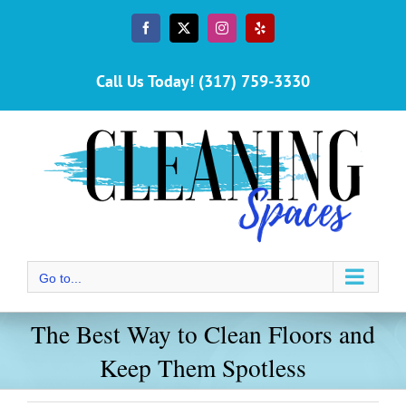
Skip
to
Facebook
X
Instagram
Yelp
content
Call Us Today! (317) 759-3330
Go to...
The Best Way to Clean Floors and
Keep Them Spotless