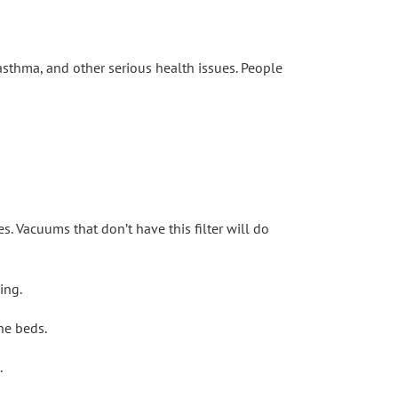
 asthma, and other serious health issues. People
es. Vacuums that don’t have this filter will do
ing.
he beds.
.