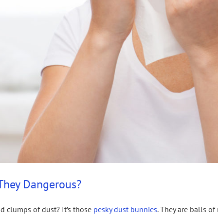
 They Dangerous?
nd clumps of dust? It’s those
pesky dust bunnies
. They are balls o