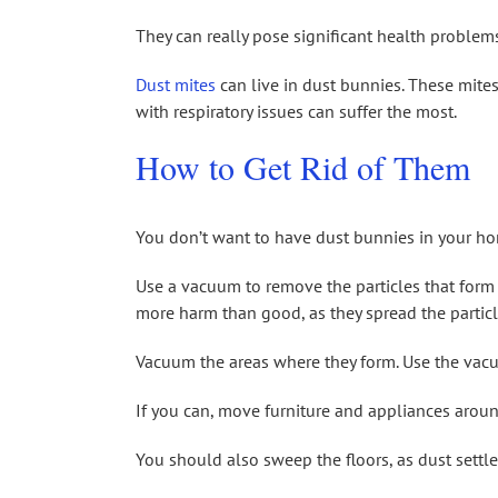
They can really pose significant health problems.
Dust mites
can live in dust bunnies. These mites
with respiratory issues can suffer the most.
How to Get Rid of Them
You don’t want to have dust bunnies in your ho
Use a vacuum to remove the particles that form
more harm than good, as they spread the particl
Vacuum the areas where they form. Use the vacu
If you can, move furniture and appliances arou
You should also sweep the floors, as dust settl