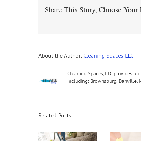
Share This Story, Choose Your 
About the Author:
Cleaning Spaces LLC
Cleaning Spaces, LLC provides pro
including: Brownsburg, Danville, M
Related Posts