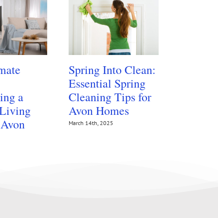
mate
Spring Into Clean:
Protect
Essential Spring
Floors 
ing a
Cleaning Tips for
Summer
 Living
Avon Homes
Traffic
 Avon
March 14th, 2025
July 14th, 202