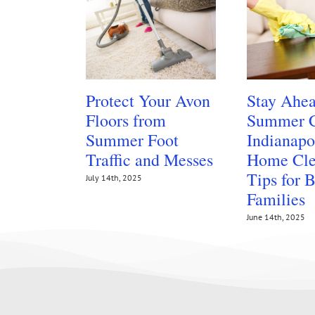
Protect Your Avon
Stay Ahea
Floors from
Summer C
Summer Foot
Indianapo
Traffic and Messes
Home Cle
Tips for 
July 14th, 2025
Families
June 14th, 2025