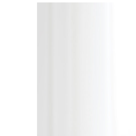
View
Larger
Image