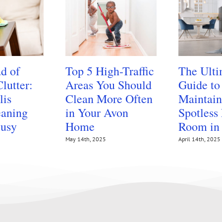
d of
Top 5 High-Traffic
The Ulti
lutter:
Areas You Should
Guide to
lis
Clean More Often
Maintain
aning
in Your Avon
Spotless
Busy
Home
Room in
May 14th, 2025
April 14th, 2025