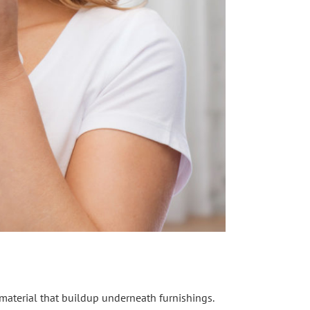
f material that buildup underneath furnishings.