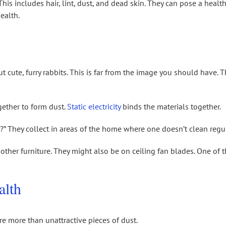
his includes hair, lint, dust, and dead skin. They can pose a healt
ealth.
 cute, furry rabbits. This is far from the image you should have. 
gether to form dust.
Static electricity
binds the materials together.
” They collect in areas of the home where one doesn’t clean regul
ther furniture. They might also be on ceiling fan blades. One of 
alth
re more than unattractive pieces of dust.