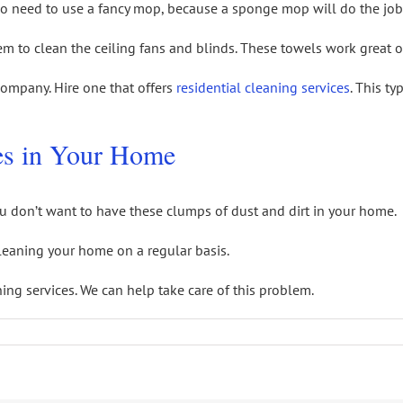
No need to use a fancy mop, because a sponge mop will do the job
em to clean the ceiling fans and blinds. These towels work great 
 company. Hire one that offers
residential cleaning services
. This t
es in Your Home
u don’t want to have these clumps of dust and dirt in your home.
cleaning your home on a regular basis.
ing services. We can help take care of this problem.