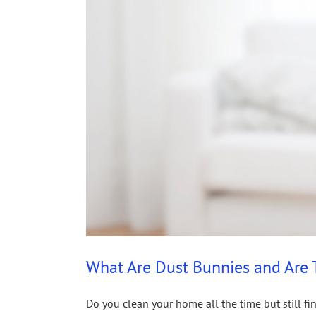
What Are Dust Bunnies and Are
Do you clean your home all the time but still fi