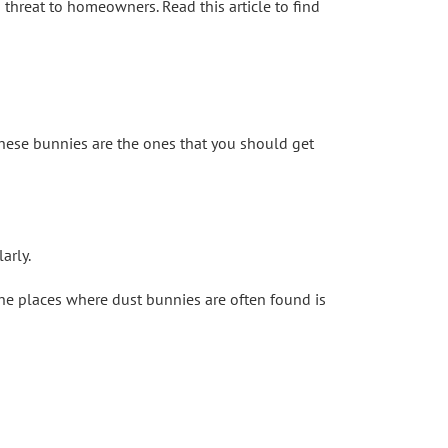
h threat to homeowners. Read this article to find
These bunnies are the ones that you should get
arly.
the places where dust bunnies are often found is