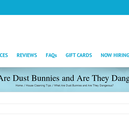
ICES
REVIEWS
FAQs
GIFT CARDS
NOW HIRIN
Are Dust Bunnies and Are They Dang
Home
House Cleaning Tips
What Are Dust Bunnies and Are They Dangerous?