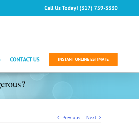
Call Us Today! (317) 759-3330
G
CONTACT US
INSTANT ONLINE ESTIMATE
erous?
Previous
Next