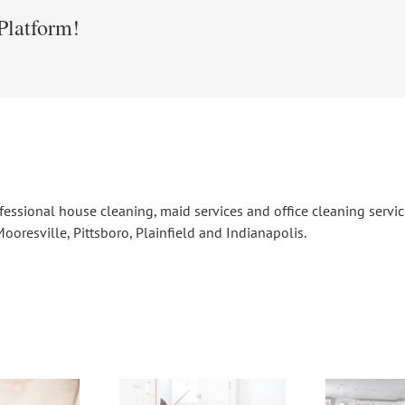
Platform!
fessional house cleaning, maid services and office cleaning serv
ooresville, Pittsboro, Plainfield and Indianapolis.