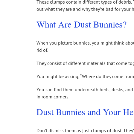
These clumps contain different types of debris. T
out what they are and why they’re bad for your h
What Are Dust Bunnies?
When you picture bunnies, you might think about
rid of.
They consist of different materials that come to
You might be asking, “Where do they come from?
You can find them underneath beds, desks, and o
in room corners.
Dust Bunnies and Your He
Don’t dismiss them as just clumps of dust. They’