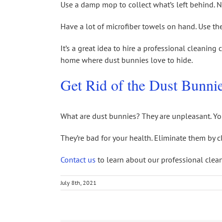
Use a damp mop to collect what’s left behind. 
Have a lot of microfiber towels on hand. Use th
It’s a great idea to hire a professional cleaning
home where dust bunnies love to hide.
Get Rid of the Dust Bunni
What are dust bunnies? They are unpleasant. Yo
They’re bad for your health. Eliminate them by 
Contact us
to learn about our professional clean
July 8th, 2021