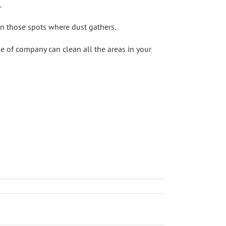
.
on those spots where dust gathers.
ype of company can clean all the areas in your