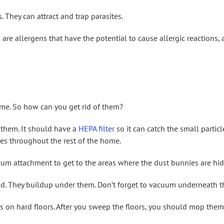
 They can attract and trap parasites.
 are allergens that have the potential to cause allergic reactions,
me. So how can you get rid of them?
 them. It should have a
HEPA filter
so it can catch the small particl
es throughout the rest of the home.
um attachment to get to the areas where the dust bunnies are hid
nd. They buildup under them. Don’t forget to vacuum underneath t
es on hard floors. After you sweep the floors, you should mop them