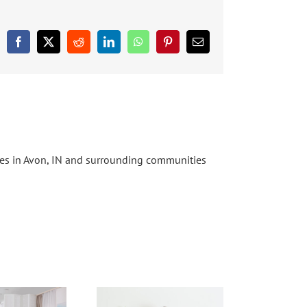
Facebook
X
Reddit
LinkedIn
WhatsApp
Pinterest
Email
ices in Avon, IN and surrounding communities