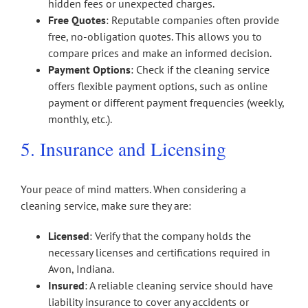
hidden fees or unexpected charges.
Free Quotes
: Reputable companies often provide
free, no-obligation quotes. This allows you to
compare prices and make an informed decision.
Payment Options
: Check if the cleaning service
offers flexible payment options, such as online
payment or different payment frequencies (weekly,
monthly, etc.).
5. Insurance and Licensing
Your peace of mind matters. When considering a
cleaning service, make sure they are:
Licensed
: Verify that the company holds the
necessary licenses and certifications required in
Avon, Indiana.
Insured
: A reliable cleaning service should have
liability insurance to cover any accidents or