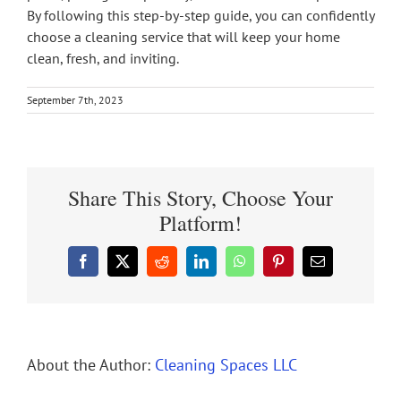
By following this step-by-step guide, you can confidently
choose a cleaning service that will keep your home
clean, fresh, and inviting.
September 7th, 2023
Share This Story, Choose Your
Platform!
Facebook
X
Reddit
LinkedIn
WhatsApp
Pinterest
Email
About the Author:
Cleaning Spaces LLC