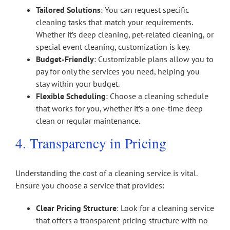
Tailored Solutions
: You can request specific
cleaning tasks that match your requirements.
Whether it’s deep cleaning, pet-related cleaning, or
special event cleaning, customization is key.
Budget-Friendly
: Customizable plans allow you to
pay for only the services you need, helping you
stay within your budget.
Flexible Scheduling
: Choose a cleaning schedule
that works for you, whether it’s a one-time deep
clean or regular maintenance.
4. Transparency in Pricing
Understanding the cost of a cleaning service is vital.
Ensure you choose a service that provides:
Clear Pricing Structure
: Look for a cleaning service
that offers a transparent pricing structure with no