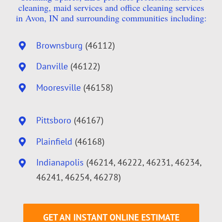
cleaning, maid services and office cleaning services
in Avon, IN and surrounding communities including:
Brownsburg
(46112)
Danville
(46122)
Mooresville
(46158)
Pittsboro
(46167)
Plainfield
(46168)
Indianapolis
(46214, 46222, 46231, 46234,
46241, 46254, 46278)
GET AN INSTANT ONLINE ESTIMATE