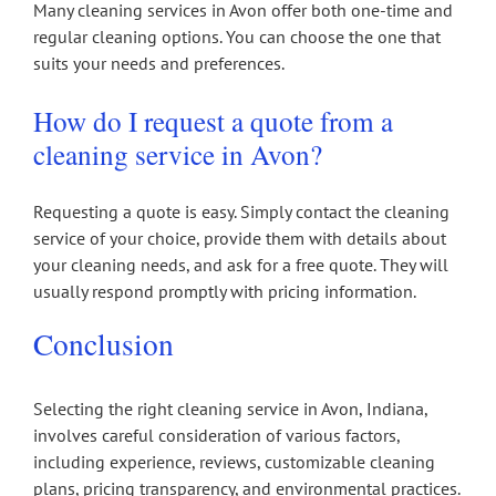
Many cleaning services in Avon offer both one-time and
regular cleaning options. You can choose the one that
suits your needs and preferences.
How do I request a quote from a
cleaning service in Avon?
Requesting a quote is easy. Simply contact the cleaning
service of your choice, provide them with details about
your cleaning needs, and ask for a free quote. They will
usually respond promptly with pricing information.
Conclusion
Selecting the right cleaning service in Avon, Indiana,
involves careful consideration of various factors,
including experience, reviews, customizable cleaning
plans, pricing transparency, and environmental practices.