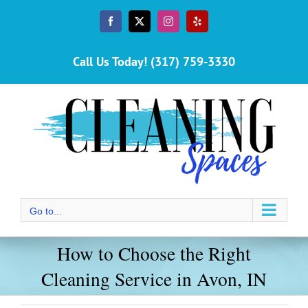
Skip
to
Facebook
X
Instagram
Yelp
content
Call Us Today! (317) 759-3330
Go to...
How to Choose the Right
Cleaning Service in Avon, IN