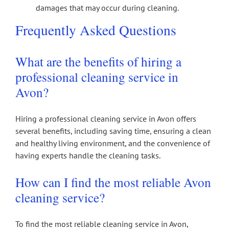
damages that may occur during cleaning.
Frequently Asked Questions
What are the benefits of hiring a
professional cleaning service in
Avon?
Hiring a professional cleaning service in Avon offers
several benefits, including saving time, ensuring a clean
and healthy living environment, and the convenience of
having experts handle the cleaning tasks.
How can I find the most reliable Avon
cleaning service?
To find the most reliable cleaning service in Avon,