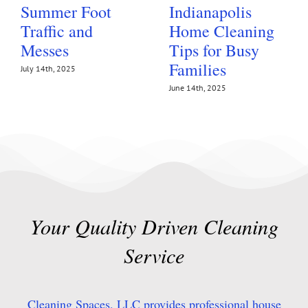
Summer Foot
Indianapolis
Traffic and
Home Cleaning
Messes
Tips for Busy
Families
July 14th, 2025
June 14th, 2025
Your Quality Driven Cleaning
Service
Cleaning Spaces, LLC provides professional house