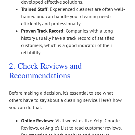
developed effective solutions.
Trained Staff
: Experienced cleaners are often well-
trained and can handle your cleaning needs
efficiently and professionally.
Proven Track Record
: Companies with a long
history usually have a track record of satisfied
customers, which is a good indicator of their
reliability.
2. Check Reviews and
Recommendations
Before making a decision, it’s essential to see what
others have to say about a cleaning service. Here’s how
you can do that:
Online Reviews
: Visit websites like Yelp, Google
Reviews, or Angie’s List to read customer reviews.