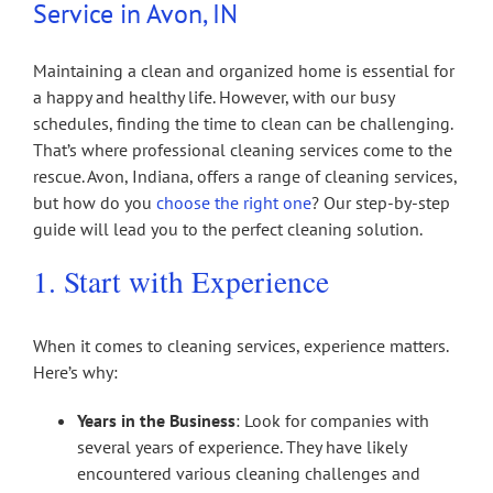
Service in Avon, IN
Maintaining a clean and organized home is essential for
a happy and healthy life. However, with our busy
schedules, finding the time to clean can be challenging.
That’s where professional cleaning services come to the
rescue. Avon, Indiana, offers a range of cleaning services,
but how do you
choose the right one
? Our step-by-step
guide will lead you to the perfect cleaning solution.
1. Start with Experience
When it comes to cleaning services, experience matters.
Here’s why:
Years in the Business
: Look for companies with
several years of experience. They have likely
encountered various cleaning challenges and