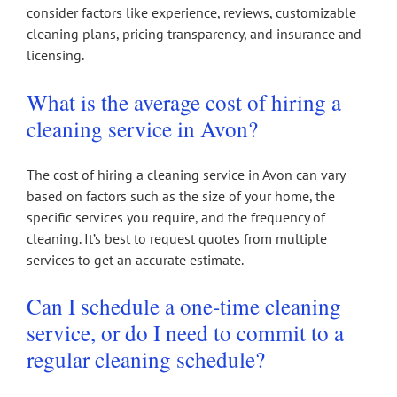
consider factors like experience, reviews, customizable
cleaning plans, pricing transparency, and insurance and
licensing.
What is the average cost of hiring a
cleaning service in Avon?
The cost of hiring a cleaning service in Avon can vary
based on factors such as the size of your home, the
specific services you require, and the frequency of
cleaning. It’s best to request quotes from multiple
services to get an accurate estimate.
Can I schedule a one-time cleaning
service, or do I need to commit to a
regular cleaning schedule?