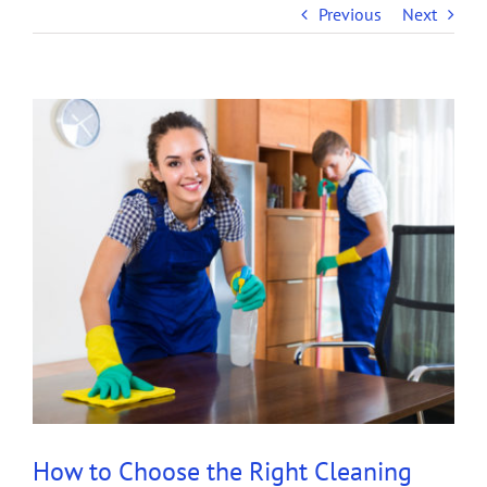
Previous
Next
View
Larger
Image
How to Choose the Right Cleaning