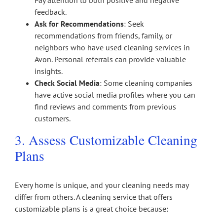
Pay attention to both positive and negative
feedback.
Ask for Recommendations
: Seek
recommendations from friends, family, or
neighbors who have used cleaning services in
Avon. Personal referrals can provide valuable
insights.
Check Social Media
: Some cleaning companies
have active social media profiles where you can
find reviews and comments from previous
customers.
3. Assess Customizable Cleaning
Plans
Every home is unique, and your cleaning needs may
differ from others. A cleaning service that offers
customizable plans is a great choice because: