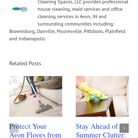
Cleaning Spaces, LLC provides professional
house cleaning, maid services and office
cleaning services in Avon, IN and
surrounding communities including:
Brownsburg, Danville, Mooresville, Pittsboro, Plainfield
and Indianapolis.
Related Posts
Protect Your
Stay Ahead of
Avon Floors from
Summer Clutter: