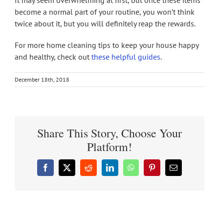
become a normal part of your routine, you won’t think
twice about it, but you will definitely reap the rewards.
For more home cleaning tips to keep your house happy
and healthy, check out
these helpful guides
.
December 18th, 2018
Share This Story, Choose Your
Platform!
Facebook
X
Reddit
LinkedIn
WhatsApp
Pinterest
Email