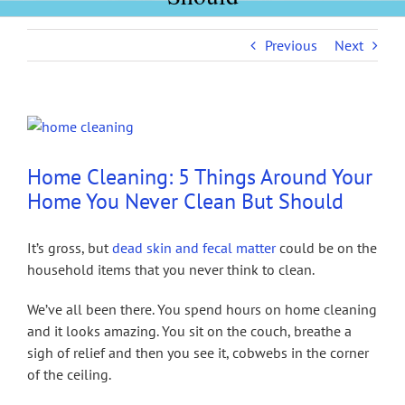
Previous
Next
View
Larger
Image
Home Cleaning: 5 Things Around Your
Home You Never Clean But Should
It’s gross, but
dead skin and fecal matter
could be on the
household items that you never think to clean.
We’ve all been there. You spend hours on home cleaning
and it looks amazing. You sit on the couch, breathe a
sigh of relief and then you see it, cobwebs in the corner
of the ceiling.