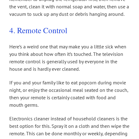
the vent, clean it with normal soap and water, then use a
vacuum to suck up any dust or debris hanging around.
4. Remote Control
Here’s a weird one that may make you a little sick when
you think about how often it’s touched. The television
remote control is generally used by everyone in the
house and is hardly ever cleaned.
If you and your family like to eat popcorn during movie
night, or enjoy the occasional meal seated on the couch,
then your remote is certainly coated with food and
mouth germs.
Electronics cleaner instead of household cleaners is the
best option for this. Spray it on a cloth and then wipe the
remote. This can be done monthly or weekly, depending