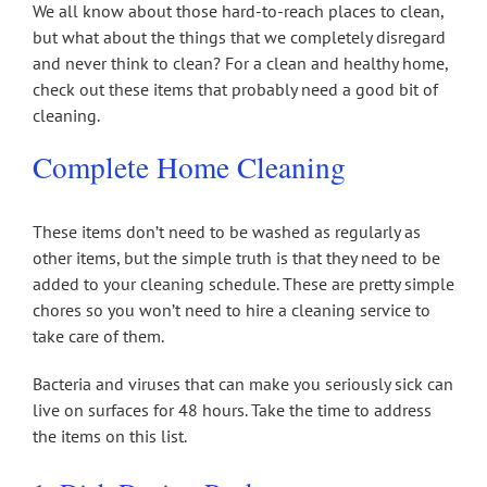
We all know about those hard-to-reach places to clean,
but what about the things that we completely disregard
and never think to clean? For a clean and healthy home,
check out these items that probably need a good bit of
cleaning.
Complete Home Cleaning
These items don’t need to be washed as regularly as
other items, but the simple truth is that they need to be
added to your cleaning schedule. These are pretty simple
chores so you won’t need to hire a cleaning service to
take care of them.
Bacteria and viruses that can make you seriously sick can
live on surfaces for 48 hours. Take the time to address
the items on this list.