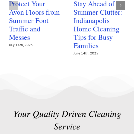
Protect Your
Stay Ahead of
Avon Floors from
Summer Clutter:
Summer Foot
Indianapolis
Traffic and
Home Cleaning
Messes
Tips for Busy
Families
July 14th, 2025
June 14th, 2025
Your Quality Driven Cleaning
Service