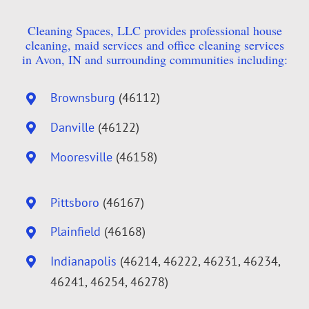
Cleaning Spaces, LLC provides professional house
cleaning, maid services and office cleaning services
in Avon, IN and surrounding communities including:
Brownsburg
(46112)
Danville
(46122)
Mooresville
(46158)
Pittsboro
(46167)
Plainfield
(46168)
Indianapolis
(46214, 46222, 46231, 46234,
46241, 46254, 46278)