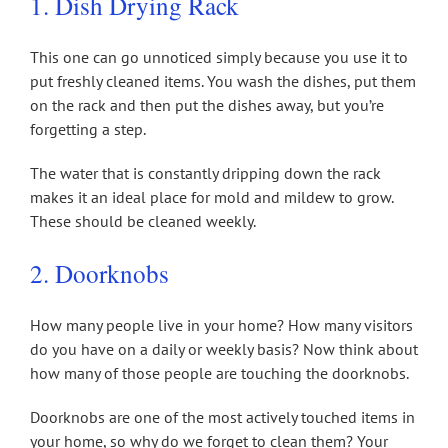
1. Dish Drying Rack
This one can go unnoticed simply because you use it to
put freshly cleaned items. You wash the dishes, put them
on the rack and then put the dishes away, but you’re
forgetting a step.
The water that is constantly dripping down the rack
makes it an ideal place for mold and mildew to grow.
These should be cleaned weekly.
2. Doorknobs
How many people live in your home? How many visitors
do you have on a daily or weekly basis? Now think about
how many of those people are touching the doorknobs.
Doorknobs are one of the most actively touched items in
your home, so why do we forget to clean them? Your