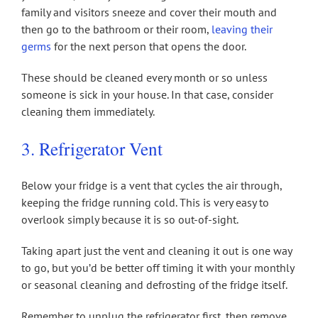
family and visitors sneeze and cover their mouth and
then go to the bathroom or their room,
leaving their
germs
for the next person that opens the door.
These should be cleaned every month or so unless
someone is sick in your house. In that case, consider
cleaning them immediately.
3. Refrigerator Vent
Below your fridge is a vent that cycles the air through,
keeping the fridge running cold. This is very easy to
overlook simply because it is so out-of-sight.
Taking apart just the vent and cleaning it out is one way
to go, but you’d be better off timing it with your monthly
or seasonal cleaning and defrosting of the fridge itself.
Remember to unplug the refrigerator first, then remove