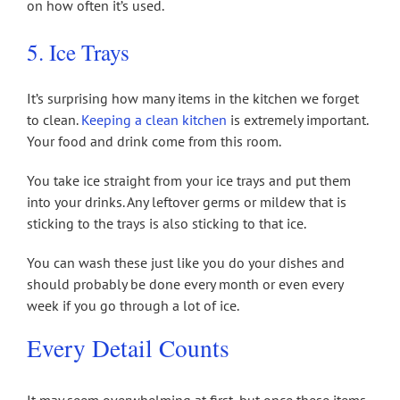
on how often it’s used.
5. Ice Trays
It’s surprising how many items in the kitchen we forget
to clean.
Keeping a clean kitchen
is extremely important.
Your food and drink come from this room.
You take ice straight from your ice trays and put them
into your drinks. Any leftover germs or mildew that is
sticking to the trays is also sticking to that ice.
You can wash these just like you do your dishes and
should probably be done every month or even every
week if you go through a lot of ice.
Every Detail Counts
It may seem overwhelming at first, but once these items