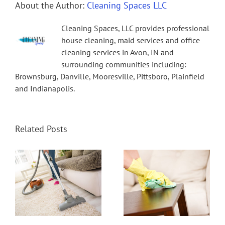
About the Author:
Cleaning Spaces LLC
Cleaning Spaces, LLC provides professional
house cleaning, maid services and office
cleaning services in Avon, IN and
surrounding communities including:
Brownsburg, Danville, Mooresville, Pittsboro, Plainfield
and Indianapolis.
Related Posts