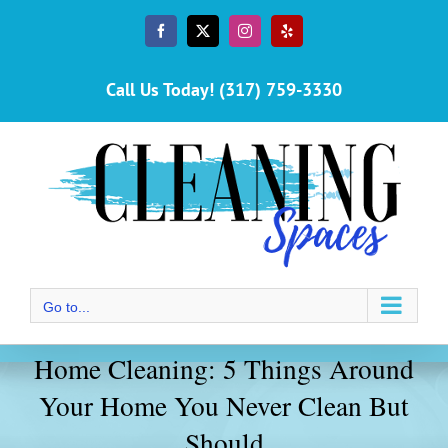
Skip
to
Facebook
X
Instagram
Yelp
content
Call Us Today! (317) 759-3330
Go to...
Home Cleaning: 5 Things Around
Your Home You Never Clean But
Should