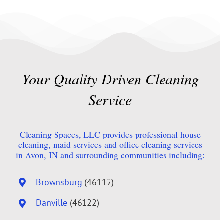
Your Quality Driven Cleaning
Service
Cleaning Spaces, LLC provides professional house
cleaning, maid services and office cleaning services
in Avon, IN and surrounding communities including:
Brownsburg
(46112)
Danville
(46122)