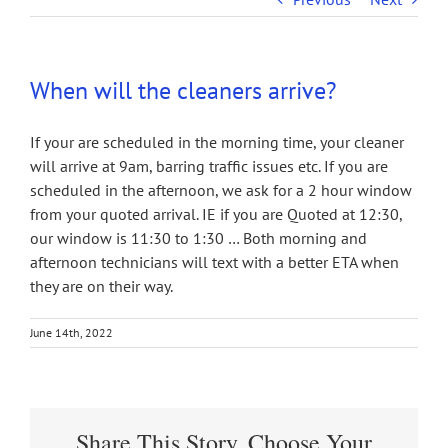
When will the cleaners arrive?
If your are scheduled in the morning time, your cleaner
will arrive at 9am, barring traffic issues etc. If you are
scheduled in the afternoon, we ask for a 2 hour window
from your quoted arrival. IE if you are Quoted at 12:30,
our window is 11:30 to 1:30 … Both morning and
afternoon technicians will text with a better ETA when
they are on their way.
June 14th, 2022
Share This Story, Choose Your