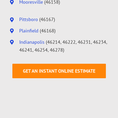
Mooresville
(46158)
Pittsboro
(46167)
Plainfield
(46168)
Indianapolis
(46214, 46222, 46231, 46234,
46241, 46254, 46278)
GET AN INSTANT ONLINE ESTIMATE