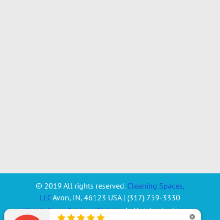
© 2019 All rights reserved.
Cleaning Spaces,
LLC
Avon
,
IN
,
46123
USA
|
(317) 759-3330
Website Design & Internet Marketing
by Marketing For Cleaners