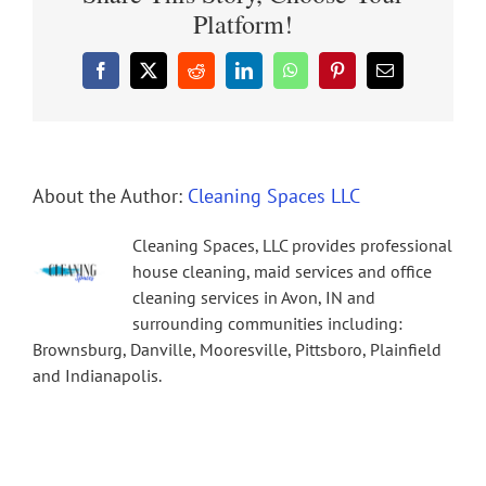
Platform!
Facebook
X
Reddit
LinkedIn
WhatsApp
Pinterest
Email
About the Author:
Cleaning Spaces LLC
Cleaning Spaces, LLC provides professional
house cleaning, maid services and office
cleaning services in Avon, IN and
surrounding communities including:
Brownsburg, Danville, Mooresville, Pittsboro, Plainfield
and Indianapolis.