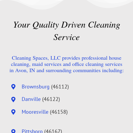
Your Quality Driven Cleaning
Service
Cleaning Spaces, LLC provides professional house
cleaning, maid services and office cleaning services
in Avon, IN and surrounding communities including:
Brownsburg
(46112)
Danville
(46122)
Mooresville
(46158)
Pittsboro
(46167)