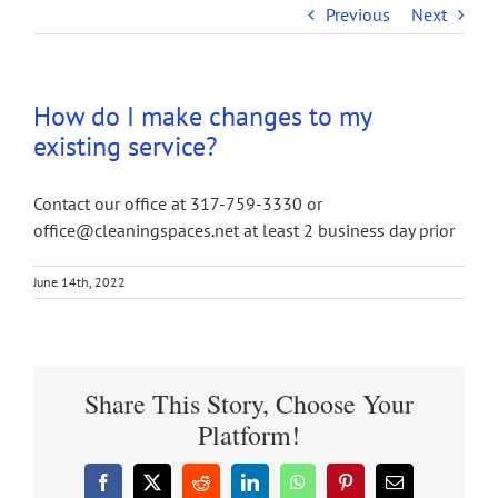
Previous
Next
How do I make changes to my
existing service?
Contact our office at 317-759-3330 or
office@cleaningspaces.net at least 2 business day prior
June 14th, 2022
Share This Story, Choose Your
Platform!
Facebook
X
Reddit
LinkedIn
WhatsApp
Pinterest
Email