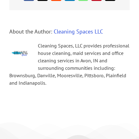
About the Author:
Cleaning Spaces LLC
Cleaning Spaces, LLC provides professional
house cleaning, maid services and office
cleaning services in Avon, IN and
surrounding communities including:
Brownsburg, Danville, Mooresville, Pittsboro, Plainfield
and Indianapolis.