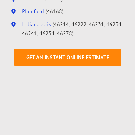
Plainfield
(46168)
Indianapolis
(46214, 46222, 46231, 46234,
46241, 46254, 46278)
GET AN INSTANT ONLINE ESTIMATE