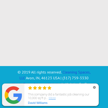
© 2019 All rights reserved.
Cleaning Spaces,
LLC
Avon
,
IN
,
46123
USA
|
(317) 759-3330
Website Design & Internet Marketing
by Marketing For Cleaners