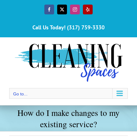
Skip
to
Facebook
X
Instagram
Yelp
content
Call Us Today! (317) 759-3330
Go to...
How do I make changes to my
existing service?