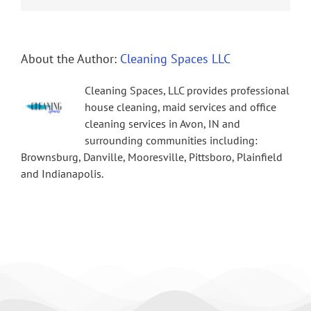
About the Author:
Cleaning Spaces LLC
Cleaning Spaces, LLC provides professional
house cleaning, maid services and office
cleaning services in Avon, IN and
surrounding communities including:
Brownsburg, Danville, Mooresville, Pittsboro, Plainfield
and Indianapolis.