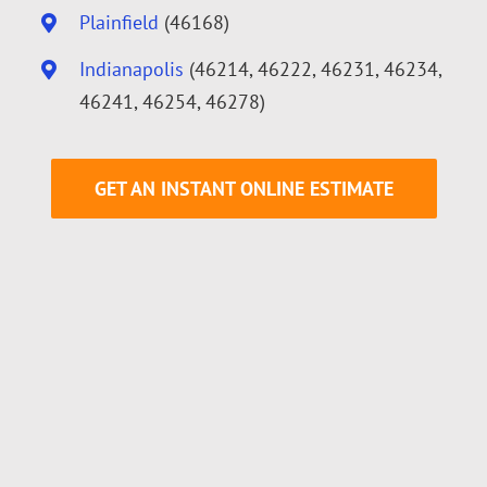
Plainfield
(46168)
Indianapolis
(46214, 46222, 46231, 46234,
46241, 46254, 46278)
GET AN INSTANT ONLINE ESTIMATE