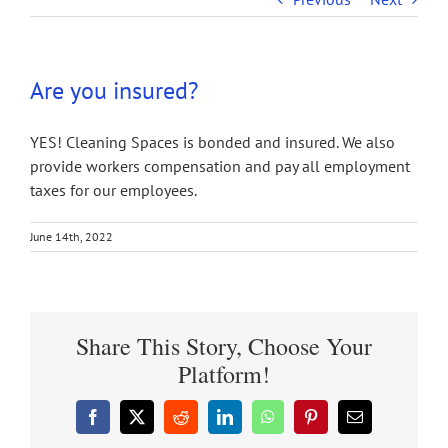
Are you insured?
YES! Cleaning Spaces is bonded and insured. We also
provide workers compensation and pay all employment
taxes for our employees.
June 14th, 2022
Share This Story, Choose Your
Platform!
Facebook
X
Reddit
LinkedIn
WhatsApp
Pinterest
Email