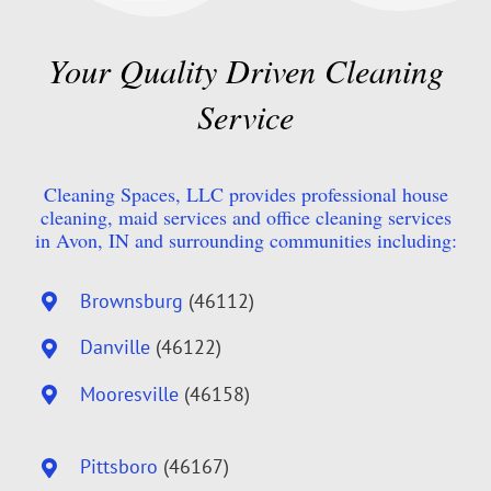
Your Quality Driven Cleaning
Service
Cleaning Spaces, LLC provides professional house
cleaning, maid services and office cleaning services
in Avon, IN and surrounding communities including:
Brownsburg
(46112)
Danville
(46122)
Mooresville
(46158)
Pittsboro
(46167)