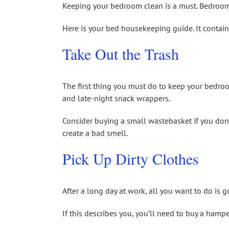
Keeping your bedroom clean is a must. Bedroom 
Here is your bed housekeeping guide. It contain
Take Out the Trash
The first thing you must do to keep your bedroom
and late-night snack wrappers.
Consider buying a small wastebasket if you don’t
create a bad smell.
Pick Up Dirty Clothes
After a long day at work, all you want to do is 
If this describes you, you’ll need to buy a hampe