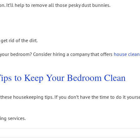
n. It’ll help to remove all those pesky dust bunnies.
et rid of the dirt.
n your bedroom? Consider hiring a company that offers
house clean
ips to Keep Your Bedroom Clean
these housekeeping tips. If you don’t have the time to do it yours
ng services.