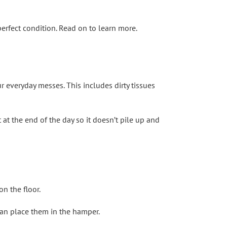
erfect condition. Read on to learn more.
r everyday messes. This includes dirty tissues
 at the end of the day so it doesn’t pile up and
n the floor.
 can place them in the hamper.