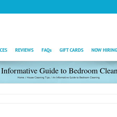
ICES
REVIEWS
FAQs
GIFT CARDS
NOW HIRIN
Informative Guide to Bedroom Clea
Home
House Cleaning Tips
An Informative Guide to Bedroom Cleaning