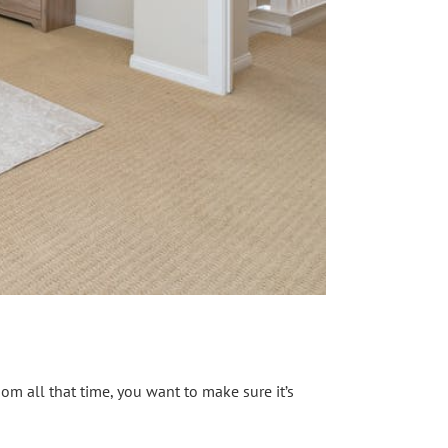
om all that time, you want to make sure it’s