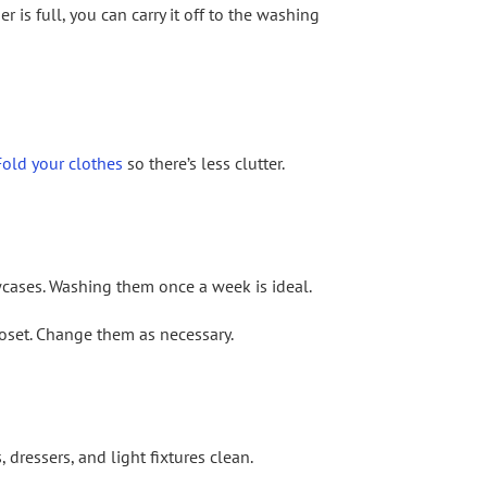
r is full, you can carry it off to the washing
Fold your clothes
so there’s less clutter.
wcases. Washing them once a week is ideal.
closet. Change them as necessary.
dressers, and light fixtures clean.