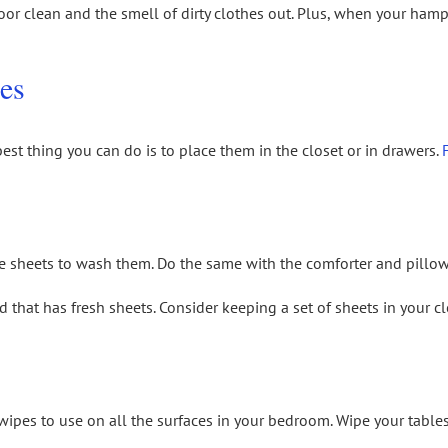
floor clean and the smell of dirty clothes out. Plus, when your hampe
es
est thing you can do is to place them in the closet or in drawers.
 the sheets to wash them. Do the same with the comforter and pillo
ed that has fresh sheets. Consider keeping a set of sheets in your 
ipes to use on all the surfaces in your bedroom. Wipe your tables, 