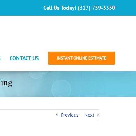
Call Us Today! (317) 759-3330
G
CONTACT US
INSTANT ONLINE ESTIMATE
ning
Previous
Next