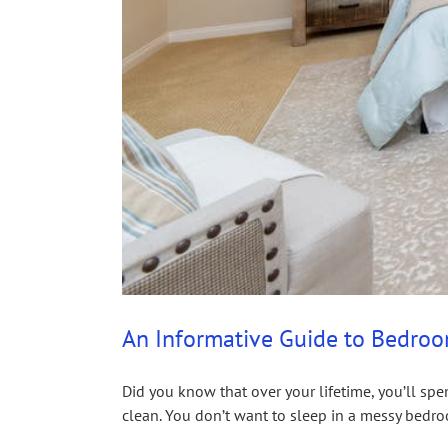
An Informative Guide to Bedro
Did you know that over your lifetime, you’ll sp
clean. You don’t want to sleep in a messy bedroo