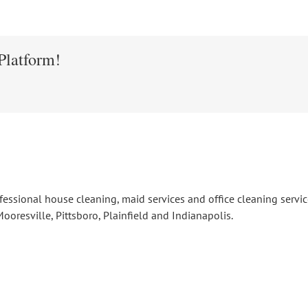
Platform!
fessional house cleaning, maid services and office cleaning serv
ooresville, Pittsboro, Plainfield and Indianapolis.