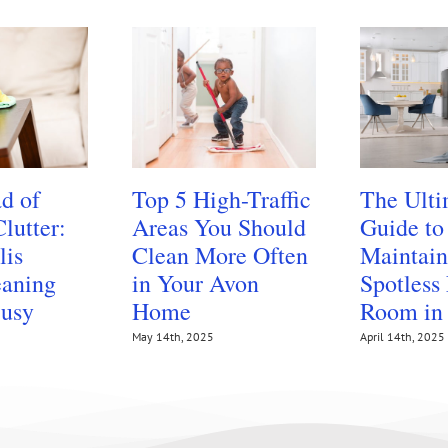
d of
Top 5 High-Traffic
The Ulti
lutter:
Areas You Should
Guide to
lis
Clean More Often
Maintain
aning
in Your Avon
Spotless
Busy
Home
Room in
May 14th, 2025
April 14th, 2025