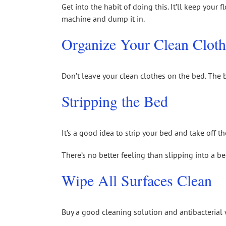
Get into the habit of doing this. It’ll keep your 
machine and dump it in.
Organize Your Clean Cloth
Don’t leave your clean clothes on the bed. The b
Stripping the Bed
It’s a good idea to strip your bed and take off
There’s no better feeling than slipping into a b
Wipe All Surfaces Clean
Buy a good cleaning solution and antibacterial w