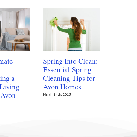
mate
Spring Into Clean:
Protect
Essential Spring
Floors 
ing a
Cleaning Tips for
Summer
 Living
Avon Homes
Traffic
 Avon
March 14th, 2025
July 14th, 202