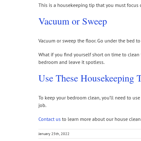
This is a housekeeping tip that you must focus o
Vacuum or Sweep
Vacuum or sweep the floor. Go under the bed to g
What if you find yourself short on time to clea
bedroom and leave it spotless.
Use These Housekeeping T
To keep your bedroom clean, you’ll need to use 
job.
Contact us
to learn more about our house cleani
January 25th, 2022