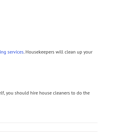
ing services
. Housekeepers will clean up your
elf, you should hire house cleaners to do the