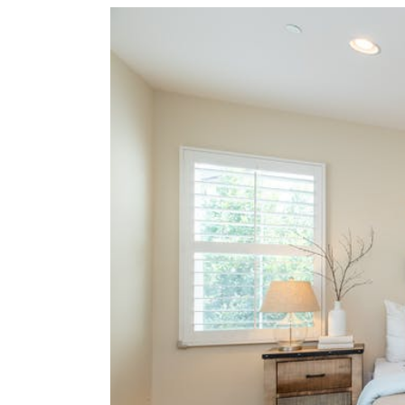
View
Larger
Image