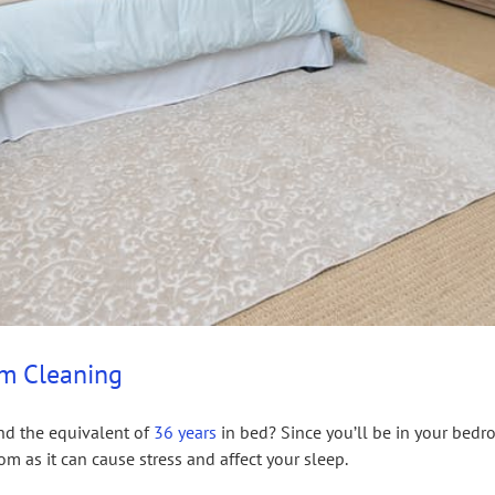
om Cleaning
end the equivalent of
36 years
in bed? Since you’ll be in your bedro
m as it can cause stress and affect your sleep.