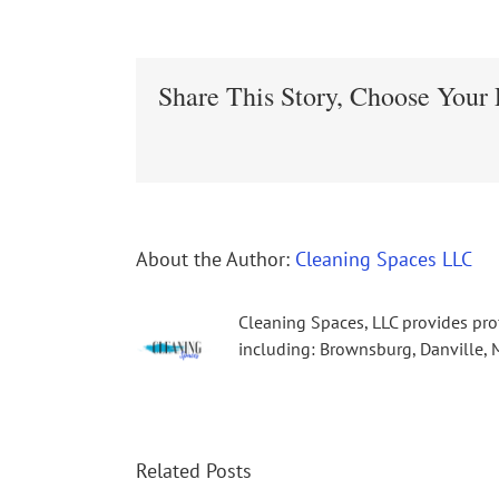
Share This Story, Choose Your 
About the Author:
Cleaning Spaces LLC
Cleaning Spaces, LLC provides pro
including: Brownsburg, Danville, M
Related Posts