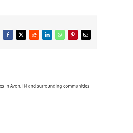
Facebook
X
Reddit
LinkedIn
WhatsApp
Pinterest
Email
ices in Avon, IN and surrounding communities