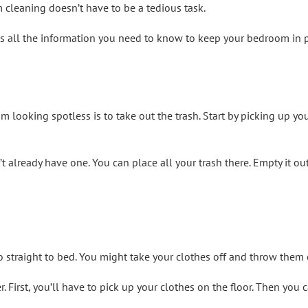
cleaning doesn’t have to be a tedious task.
s all the information you need to know to keep your bedroom in p
 looking spotless is to take out the trash. Start by picking up you
 already have one. You can place all your trash there. Empty it out
go straight to bed. You might take your clothes off and throw them o
r. First, you’ll have to pick up your clothes on the floor. Then you