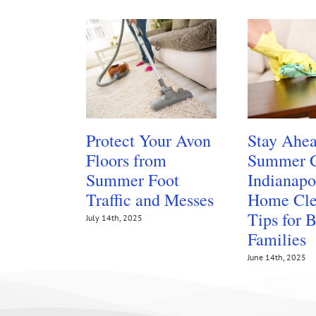
Protect Your Avon
Stay Ahea
Floors from
Summer C
Summer Foot
Indianapo
Traffic and Messes
Home Cle
Tips for 
July 14th, 2025
Families
June 14th, 2025